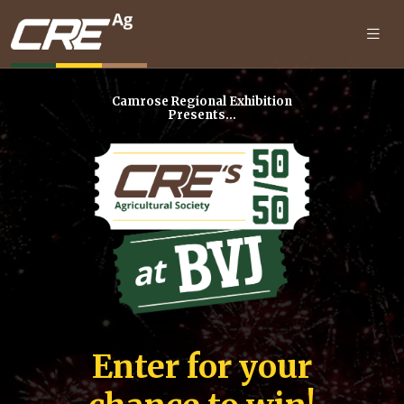
Skip to main content
Camrose Regional Exhibition
Presents…
Enter for your