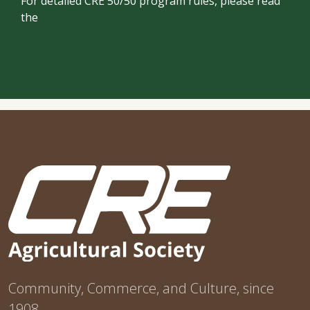
For detailed CRE 50/50 program rules, please read
the
CRE 50-50 Program Rules & Regulations
Community, Commerce, and Culture, since
1908.