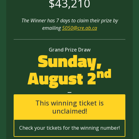
$43,210
The Winner has 7 days to claim their prize by
emailing
5050@cre.ab.ca
Grand Prize Draw
Sunday,
nd
August 2
This winning ticket is
unclaimed!
Check your tickets for the winning number!