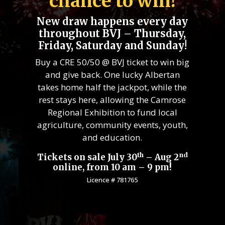
chance to win!
New draw happens every day
throughout BVJ – Thursday,
Friday, Saturday and Sunday!
Buy a CRE 50/50 @ BVJ ticket to win big
and give back. One lucky Albertan
takes home half the jackpot, while the
rest stays here, allowing the Camrose
Regional Exhibition to fund local
agriculture, community events, youth,
and education.
th
nd
Tickets on sale July 30
– Aug 2
online, from 10 am – 9 pm!
Licence # 781765