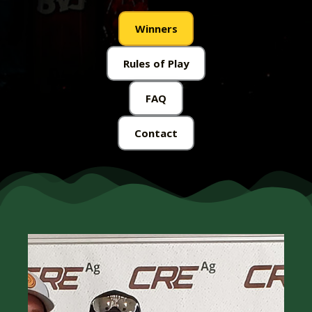
Winners
Rules of Play
FAQ
Contact