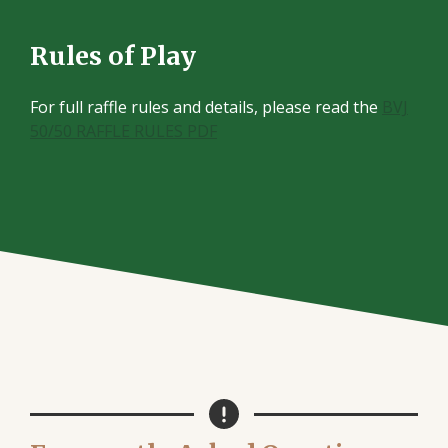
Rules of Play
For full raffle rules and details, please read the
BVJ
50/50 RAFFLE RULES PDF