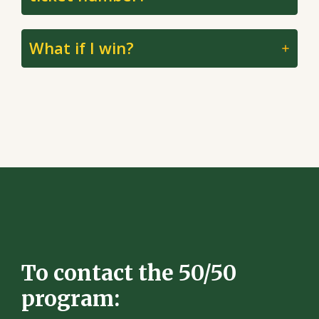
What if I win?
To contact the 50/50
program: