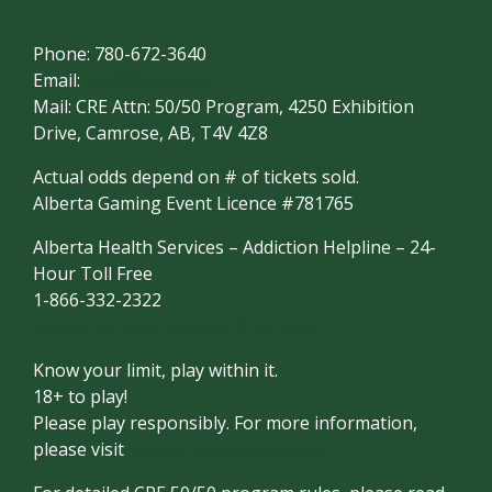
Phone: 780-672-3640
Email:
5050@cre.ab.ca
Mail: CRE Attn: 50/50 Program, 4250 Exhibition
Drive, Camrose, AB, T4V 4Z8
Actual odds depend on # of tickets sold.
Alberta Gaming Event Licence #781765
Alberta Health Services – Addiction Helpline – 24-
Hour Toll Free
1-866-332-2322
https://gamesenseab.ca/find-help/
Know your limit, play within it.
18+ to play!
Please play responsibly. For more information,
please visit
https://gamesenseab.ca/