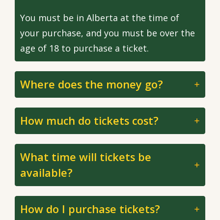
You must be in Alberta at the time of
your purchase, and you must be over the
age of 18 to purchase a ticket.
Where does the money go?
How much do tickets cost?
What time will tickets be
available?
How do I purchase tickets?