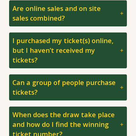
Are online sales and on site
sales combined?
I purchased my ticket(s) online,
but I haven’t received my
tickets?
Can a group of people purchase
tickets?
When does the draw take place
and how do I find the winning
ticket number?