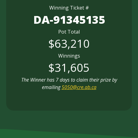
Winning Ticket #
DA-91345135
Pot Total
$63,210
Winnings
$31,605
The Winner has 7 days to claim their prize by
emailing
5050@cre.ab.ca