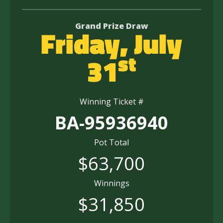
Grand Prize Draw
Friday, July
st
31
Winning Ticket #
BA-95936940
Pot Total
$63,700
Winnings
$31,850