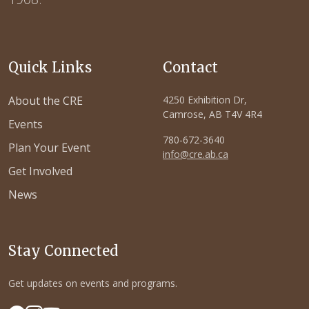
Quick Links
Contact
About the CRE
4250 Exhibition Dr,
Camrose, AB T4V 4R4
Events
780-672-3640
Plan Your Event
info@cre.ab.ca
Get Involved
News
Stay Connected
Get updates on events and programs.