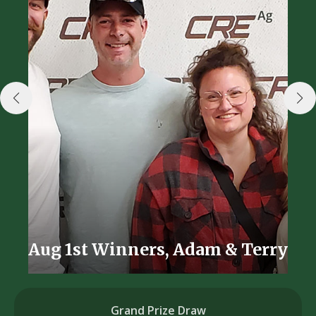
Aug 1st Winners, Adam & Terry
Grand Prize Draw