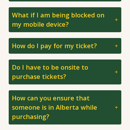
What if I am being blocked on
my mobile device?
How do I pay for my ticket?
Do I have to be onsite to
purchase tickets?
How can you ensure that
someone is in Alberta while
purchasing?