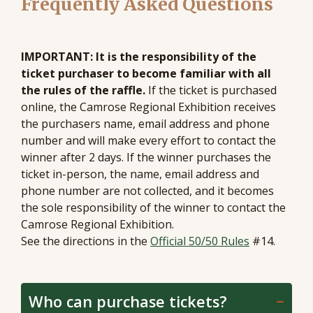
Frequently Asked Questions
IMPORTANT:
It is the responsibility of the
ticket purchaser to become familiar with all
the rules of the raffle.
If the ticket is purchased
online, the Camrose Regional Exhibition receives
the purchasers name, email address and phone
number and will make every effort to contact the
winner after 2 days. If the winner purchases the
ticket in-person, the name, email address and
phone number are not collected, and it becomes
the sole responsibility of the winner to contact the
Camrose Regional Exhibition.
See the directions in the
Official 50/50 Rules
#14.
Who can purchase tickets?