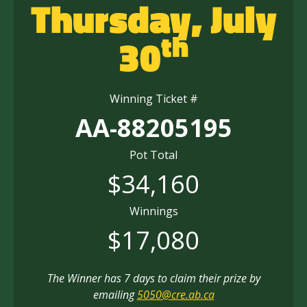
Thursday, July
th
30
Winning Ticket #
AA-88205195
Pot Total
$34,160
Winnings
$17,080
The Winner has 7 days to claim their prize by
emailing
5050@cre.ab.ca