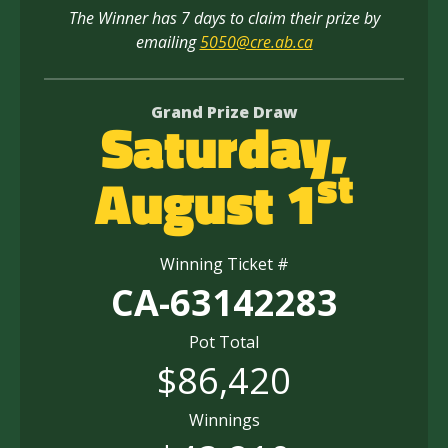
The Winner has 7 days to claim their prize by
emailing
5050@cre.ab.ca
Grand Prize Draw
Saturday,
st
August 1
Winning Ticket #
CA-63142283
Pot Total
$86,420
Winnings