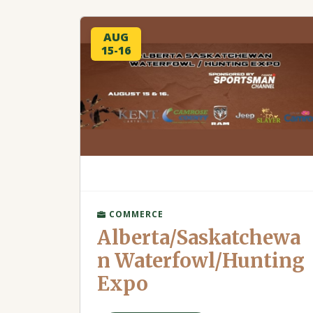
AUG
15-16
COMMERCE
Alberta/Saskatchewa
n Waterfowl/Hunting
Expo