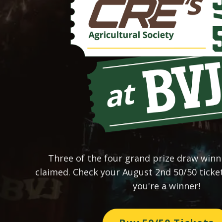
Three of the four grand prize draw win
claimed. Check your August 2nd 50/50 ticke
you're a winner!