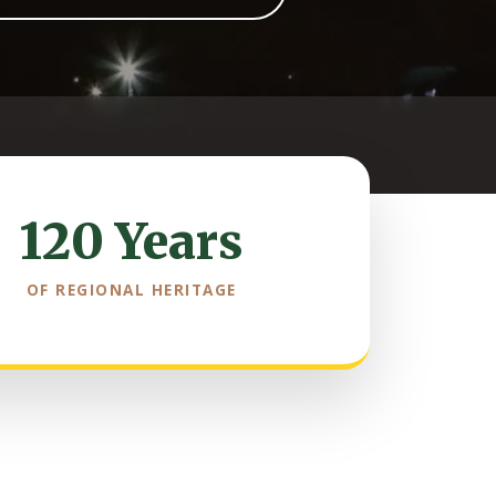
120 Years
OF REGIONAL HERITAGE