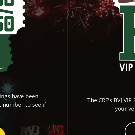
nings have been
The CRE's BVJ VIP 
t number to see if
your ve