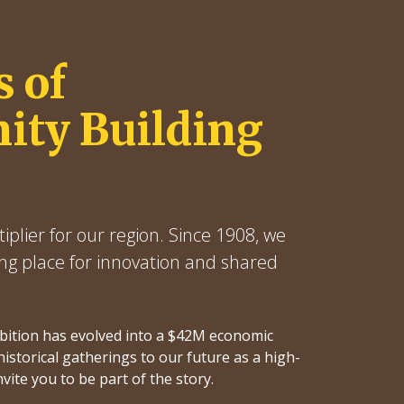
s of
ty Building
iplier for our region. Since 1908, we
ng place for innovation and shared
ibition has evolved into a $42M economic
istorical gatherings to our future as a high-
nvite you to be part of the story.