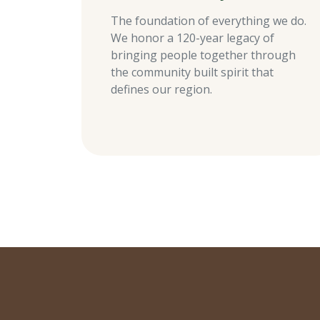
The foundation of everything we do.
We honor a 120-year legacy of
bringing people together through
the community built spirit that
defines our region.