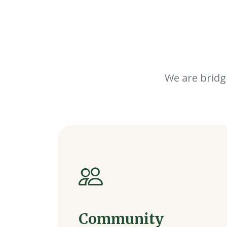
We are bridg
Community