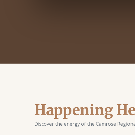
Happening He
Discover the energy of the Camrose Regional