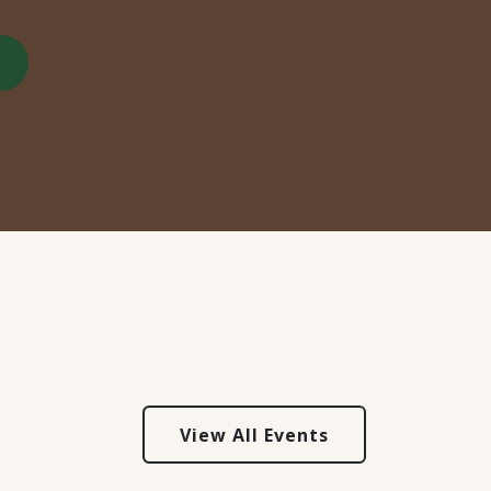
View All Events