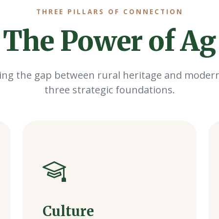
THREE PILLARS OF CONNECTION
The Power of Ag
ing the gap between rural heritage and modern
three strategic foundations.
Culture