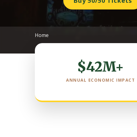
Buy 50/50 Tickets
Home
$42M+
ANNUAL ECONOMIC IMPACT