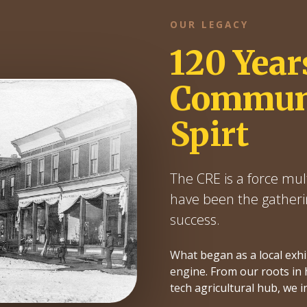
OUR LEGACY
120 Year
Communi
Spirt
The CRE is a force mult
have been the gatheri
success.
What began as a local exh
engine. From our roots in h
tech agricultural hub, we i