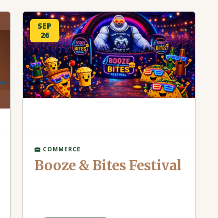
SEP
26
COMMERCE
Booze & Bites Festival