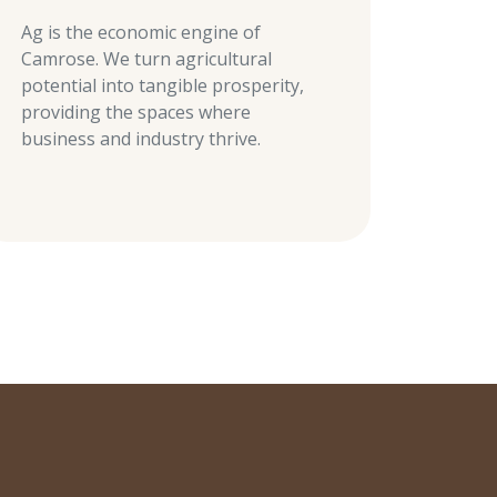
Ag is the economic engine of
Camrose. We turn agricultural
potential into tangible prosperity,
providing the spaces where
business and industry thrive.