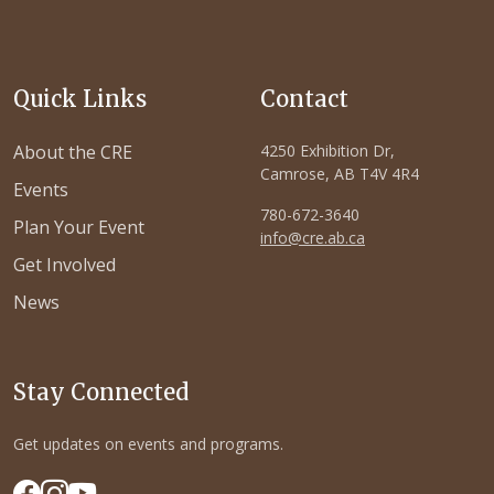
Quick Links
Contact
About the CRE
4250 Exhibition Dr,
Camrose, AB T4V 4R4
Events
780-672-3640
Plan Your Event
info@cre.ab.ca
Get Involved
News
Stay Connected
Get updates on events and programs.