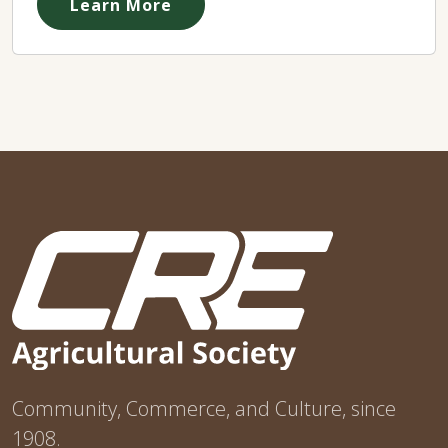
Learn More
Community, Commerce, and Culture, since
1908.