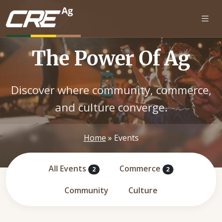
Skip to main content
The Power Of Ag
Discover where community, commerce,
and culture converge.
Home
»
Events
All Events
Commerce
2
2
Community
Culture