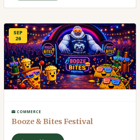
SEP
26
COMMERCE
Booze & Bites Festival