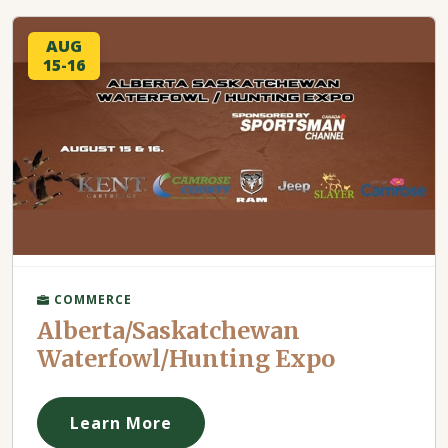
AUG
15-16
COMMERCE
Alberta/Saskatchewan
Waterfowl/Hunting Expo
Learn More