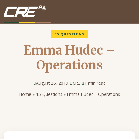
Skip to main content
15 QUESTIONS
Emma Hudec –
Operations
August 26, 2019
•
CRE
•
1 min read
Home
»
15 Questions
»
Emma Hudec – Operations