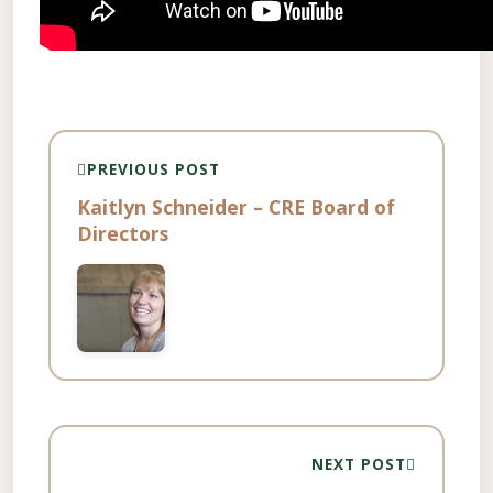
PREVIOUS POST
Kaitlyn Schneider – CRE Board of
Directors
NEXT POST