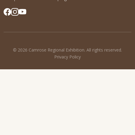
© 2026 Camrose Regional Exhibition. All rights reserved.
Privacy Policy