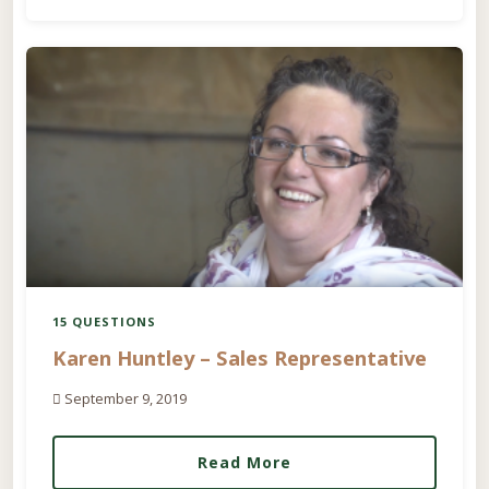
15 QUESTIONS
Karen Huntley – Sales Representative
September 9, 2019
Read More