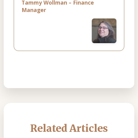
Tammy Wollman – Finance
Manager
Related Articles