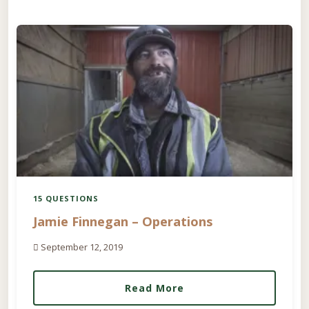
15 QUESTIONS
Jamie Finnegan – Operations
September 12, 2019
Read More