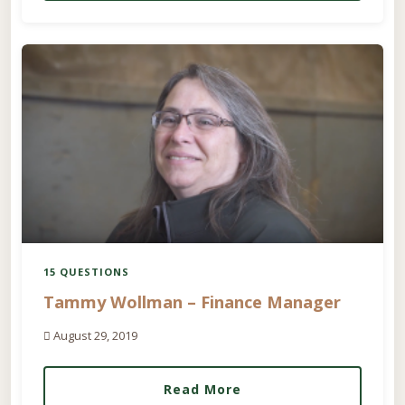
15 QUESTIONS
Tammy Wollman – Finance Manager
August 29, 2019
Read More