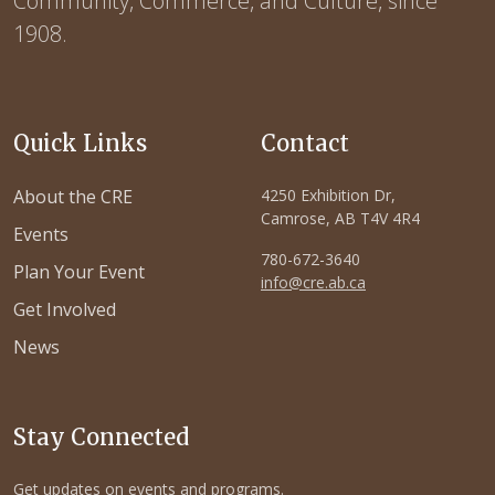
Community, Commerce, and Culture, since
1908.
Quick Links
Contact
About the CRE
4250 Exhibition Dr,
Camrose, AB T4V 4R4
Events
780-672-3640
Plan Your Event
info@cre.ab.ca
Get Involved
News
Stay Connected
Get updates on events and programs.