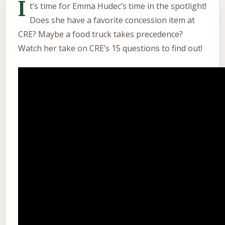
I
t’s time for Emma Hudec’s time in the spotlight!
Does she have a favorite concession item at
CRE? Maybe a food truck takes precedence?
Watch her take on CRE’s 15 questions to find out!