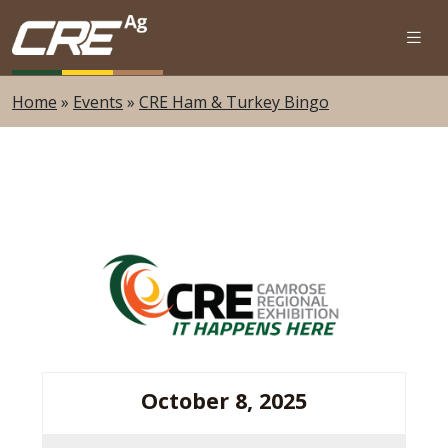
Skip to main content
Home
»
Events
»
CRE Ham & Turkey Bingo
October 8, 2025