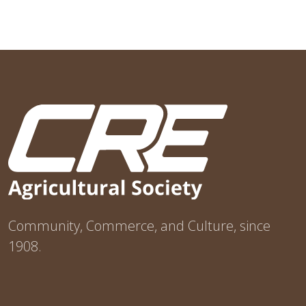
Community, Commerce, and Culture, since
1908.