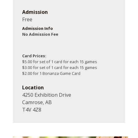
Admission
Free
Admission Info
No Admission Fee
Card Prices:
$5.00 for set of 1 card for each 15 games
$3.00 for set of 1 card for each 15 games
$2.00 for 1 Bonanza Game Card
Location
4250 Exhibition Drive
Camrose, AB
T4V 4Z8