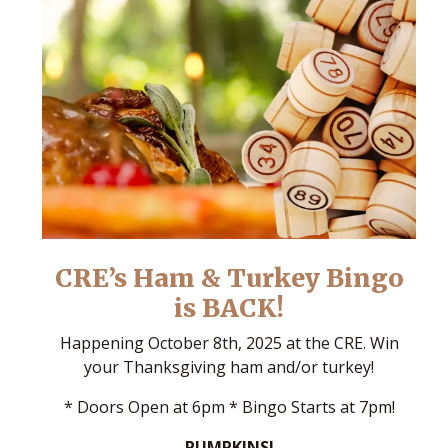
CRE’s Ham & Turkey Bingo
is BACK!
Happening October 8th, 2025 at the CRE. Win
your Thanksgiving ham and/or turkey!
* Doors Open at 6pm * Bingo Starts at 7pm!
PUMPKINS!