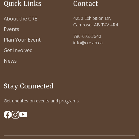
Quick Links
Contact
About the CRE
4250 Exhibition Dr,
Camrose, AB T4V 4R4
Events
780-672-3640
Plan Your Event
info@cre.ab.ca
Get Involved
News
Stay Connected
Get updates on events and programs.