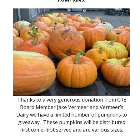
Thanks to a very generous donation from CRE
Board Member Jake Vermeer and Vermeer’s
Dairy we have a limited number of pumpkins to
giveaway. These pumpkins will be distributed
first come-first served and are various sizes.