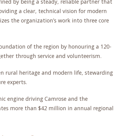
fined by being a steady, reliable partner that
oviding a clear, technical vision for modern
izes the organization’s work into three core
oundation of the region by honouring a 120-
gether through service and volunteerism.
n rural heritage and modern life, stewarding
re experts.
ic engine driving Camrose and the
tes more than $42 million in annual regional