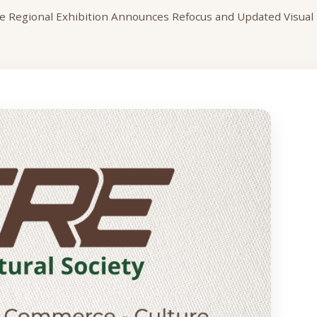
 Regional Exhibition Announces Refocus and Updated Visual I