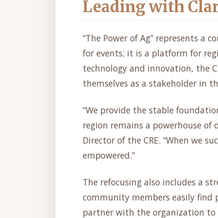
Leading with Cla
“The Power of Ag” represents a c
for events; it is a platform for re
technology and innovation, the C
themselves as a stakeholder in the
“We provide the stable foundatio
region remains a powerhouse of o
Director of the CRE. “When we s
empowered.”
The refocusing also includes a st
community members easily find p
partner with the organization to