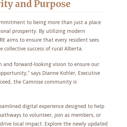
rity and Purpose
ommitment to being more than just a place
gional prosperity. By utilizing modern
RE aims to ensure that every resident sees
 collective success of rural Alberta.
n and forward-looking vision to ensure our
pportunity,” says Dianne Kohler, Executive
ucceed, the Camrose community is
reamlined digital experience designed to help
athways to volunteer, join as members, or
 drive local impact. Explore the newly updated