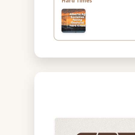
Hard Times”