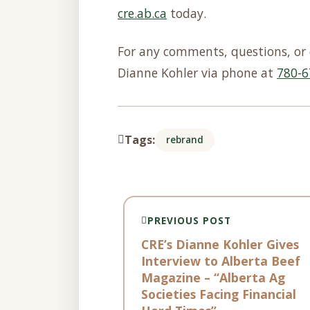
cre.ab.ca
today.
For any comments, questions, or 
Dianne Kohler via phone at
780-6
Tags:
rebrand
PREVIOUS POST
CRE’s Dianne Kohler Gives
Interview to Alberta Beef
Magazine – “Alberta Ag
Societies Facing Financial