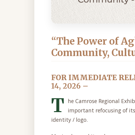
“The Power of Ag
Community, Cult
FOR IMMEDIATE REL
14, 2026 –
T
he Camrose Regional Exhib
important refocusing of it
identity / logo.