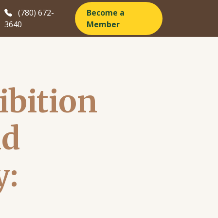
(780) 672-
Become a
3640
Member
ibition
nd
y: