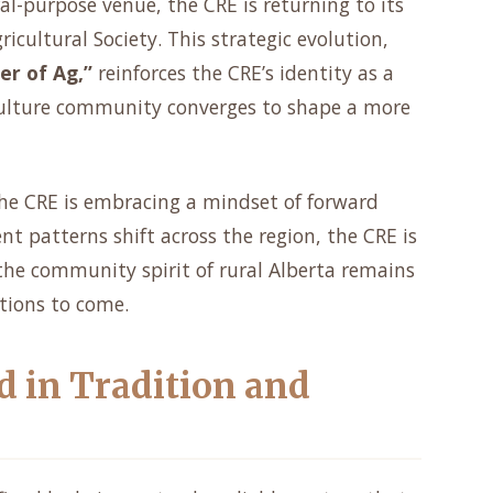
al-purpose venue, the CRE is returning to its
ricultural Society. This strategic evolution,
er of Ag,”
reinforces the CRE’s identity as a
culture community converges to shape a more
 the CRE is embracing a mindset of forward
patterns shift across the region, the CRE is
the community spirit of rural Alberta remains
tions to come.
d in Tradition and