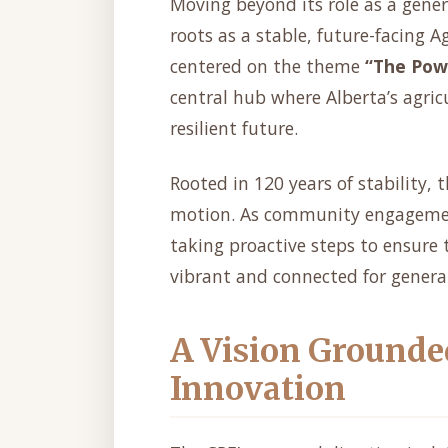
Moving beyond its role as a gener
roots as a stable, future-facing Ag
centered on the theme
“The Pow
central hub where Alberta’s agri
resilient future.
Rooted in 120 years of stability,
motion. As community engagement 
taking proactive steps to ensure 
vibrant and connected for genera
A Vision Grounde
Innovation