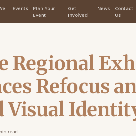
We
Events
Plan Your
Get
News
Contact
Event
Involved
Us
 Regional Exh
ces Refocus a
 Visual Identit
min read