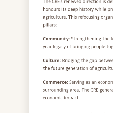
The CRE’s renewed direction is de
honours its deep history while pr
agriculture. This refocusing organ
pillars:
Community:
Strengthening the f
year legacy of bringing people to
Culture:
Bridging the gap betwee
the future generation of agricultu
Commerce:
Serving as an econom
surrounding area, The CRE genera
economic impact.