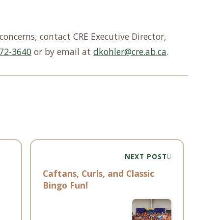
concerns, contact CRE Executive Director,
72-3640
or by email at
dkohler@cre.ab.ca
.
NEXT POST
Caftans, Curls, and Classic
Bingo Fun!