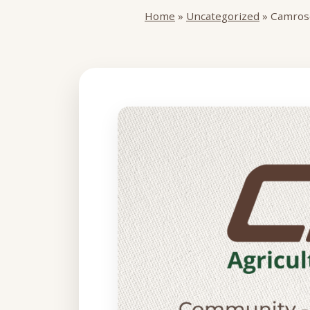
Home
»
Uncategorized
»
Camrose