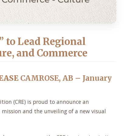
” to Lead Regional
ure, and Commerce
EASE
CAMROSE, AB – January
ition (CRE) is proud to announce an
s mission and the unveiling of a new visual