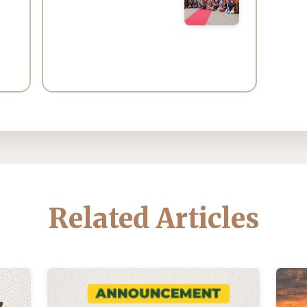
Related Articles