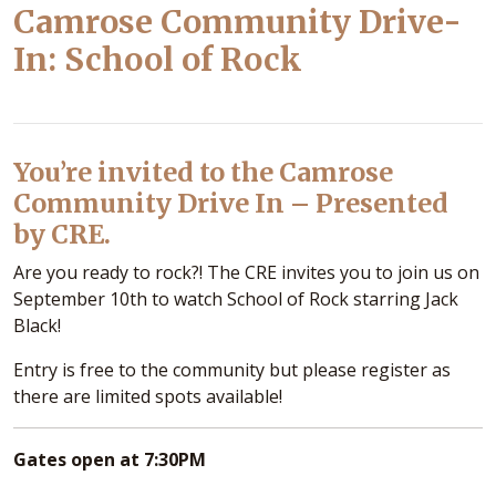
Camrose Community Drive-
In: School of Rock
You’re invited to the Camrose
Community Drive In – Presented
by CRE.
Are you ready to rock?! The CRE invites you to join us on
September 10th to watch School of Rock starring Jack
Black!
Entry is free to the community but please register as
there are limited spots available!
Gates open at 7:30PM