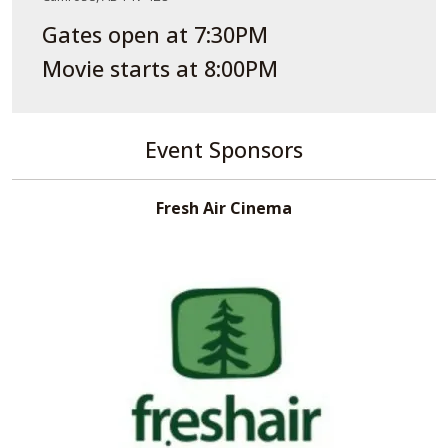
Gates open at 7:30PM
Movie starts at 8:00PM
Event Sponsors
Fresh Air Cinema