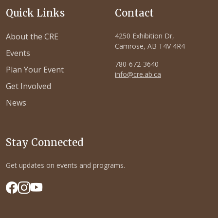
Quick Links
Contact
About the CRE
4250 Exhibition Dr,
Camrose, AB T4V 4R4
Events
780-672-3640
Plan Your Event
info@cre.ab.ca
Get Involved
News
Stay Connected
Get updates on events and programs.