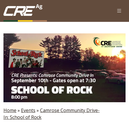
Skip to main content
Home
»
Events
»
Camrose Community Drive-
In: School of Rock