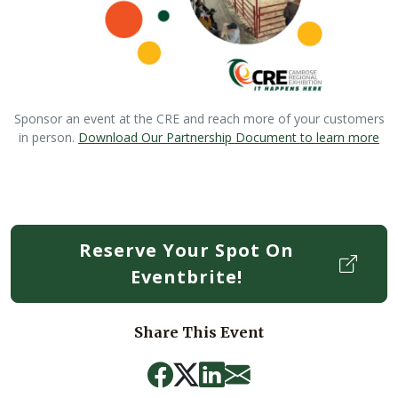
Sponsor an event at the CRE and reach more of your customers
in person.
Download Our Partnership Document to learn more
Reserve Your Spot On
Eventbrite!
Share This Event