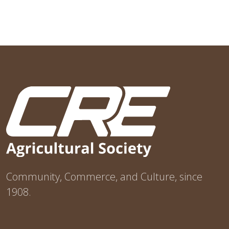
Community, Commerce, and Culture, since
1908.