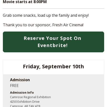
Movie starts at 8:00PM
Grab some snacks, load up the family and enjoy!
Thank you to our sponsor, Fresh Air Cinema!
Reserve Your Spot On
Eventbrite!
Friday, September 10th
Admission
FREE
Admission Info
Camrose Regional Exhibition
4250 Exhibition Drive
Camrose, AB T4V 4Z8