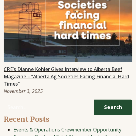
CRE’s Dianne Kohler Gives Interview to Alberta Beef
Magazine – “Alberta Ag Societies Facing Financial Hard
Times”
November 3, 2025
Search for:
Recent Posts
Events & Operations Crewmember Opportunity