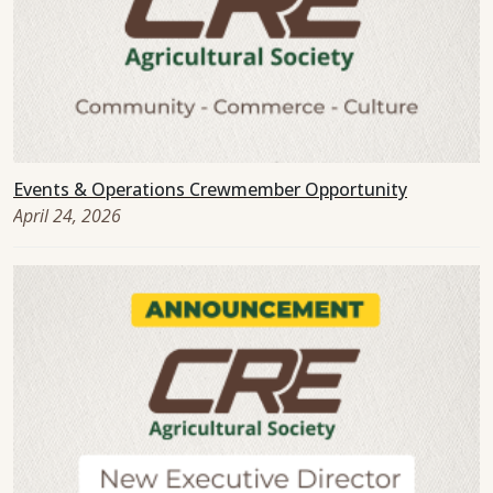
Events & Operations Crewmember Opportunity
April 24, 2026