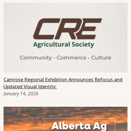
Camrose Regional Exhibition Announces Refocus and
Updated Visual Identity:
January 14, 2026