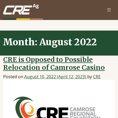
Skip to main content
Month:
August 2022
CRE is Opposed to Possible
Relocation of Camrose Casino
Posted on
August 10, 2022
(April 12, 2023)
by
CRE