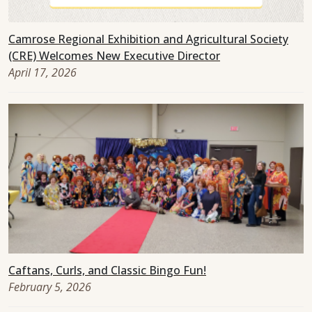
Camrose Regional Exhibition and Agricultural Society
(CRE) Welcomes New Executive Director
April 17, 2026
Caftans, Curls, and Classic Bingo Fun!
February 5, 2026