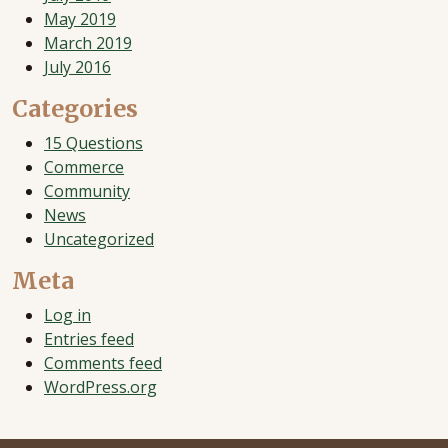
May 2019
March 2019
July 2016
Categories
15 Questions
Commerce
Community
News
Uncategorized
Meta
Log in
Entries feed
Comments feed
WordPress.org