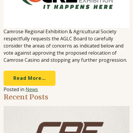
Camrose Regional Exhibition & Agricultural Society
respectfully requests the AGLC Board to carefully
consider the areas of concerns as indicated below and
vote against approving the proposed relocation of
Camrose Casino and stopping any further progression.
Read More…
Posted in
News
Recent Posts