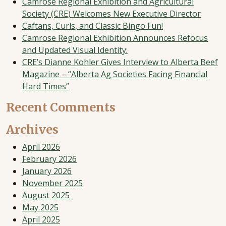
Camrose Regional Exhibition and Agricultural
Society (CRE) Welcomes New Executive Director
Caftans, Curls, and Classic Bingo Fun!
Camrose Regional Exhibition Announces Refocus
and Updated Visual Identity:
CRE’s Dianne Kohler Gives Interview to Alberta Beef
Magazine – “Alberta Ag Societies Facing Financial
Hard Times”
Recent Comments
Archives
April 2026
February 2026
January 2026
November 2025
August 2025
May 2025
April 2025