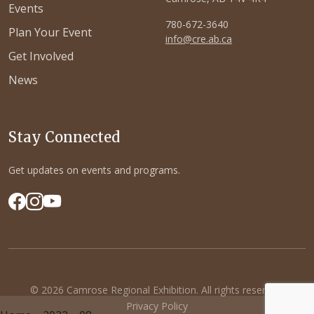
Events
780-672-3640
Plan Your Event
info@cre.ab.ca
Get Involved
News
Stay Connected
Get updates on events and programs.
© 2026 Camrose Regional Exhibition. All rights reserved.
Privacy Policy