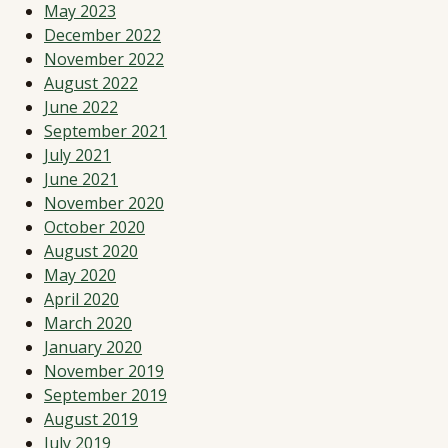
May 2023
December 2022
November 2022
August 2022
June 2022
September 2021
July 2021
June 2021
November 2020
October 2020
August 2020
May 2020
April 2020
March 2020
January 2020
November 2019
September 2019
August 2019
July 2019