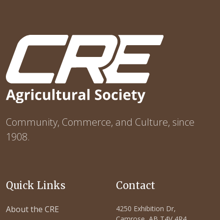
Community, Commerce, and Culture, since
1908.
Quick Links
Contact
About the CRE
4250 Exhibition Dr,
Camrose, AB T4V 4R4