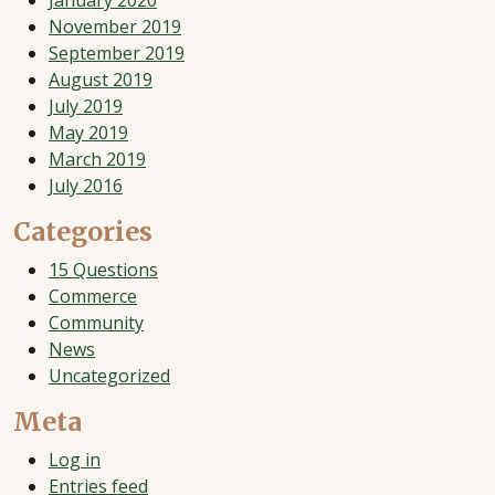
January 2020
November 2019
September 2019
August 2019
July 2019
May 2019
March 2019
July 2016
Categories
15 Questions
Commerce
Community
News
Uncategorized
Meta
Log in
Entries feed