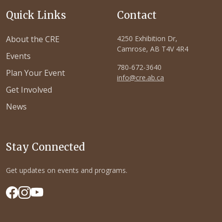
Quick Links
Contact
About the CRE
4250 Exhibition Dr,
Camrose, AB T4V 4R4
Events
780-672-3640
Plan Your Event
info@cre.ab.ca
Get Involved
News
Stay Connected
Get updates on events and programs.