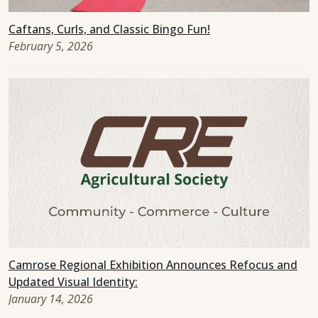
Caftans, Curls, and Classic Bingo Fun!
February 5, 2026
Camrose Regional Exhibition Announces Refocus and
Updated Visual Identity:
January 14, 2026