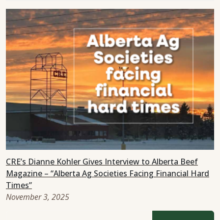
CRE’s Dianne Kohler Gives Interview to Alberta Beef
Magazine – “Alberta Ag Societies Facing Financial Hard
Times”
November 3, 2025
Search for: