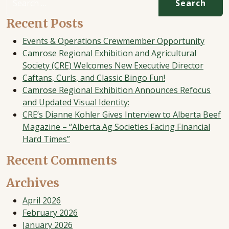
Recent Posts
Events & Operations Crewmember Opportunity
Camrose Regional Exhibition and Agricultural
Society (CRE) Welcomes New Executive Director
Caftans, Curls, and Classic Bingo Fun!
Camrose Regional Exhibition Announces Refocus
and Updated Visual Identity:
CRE’s Dianne Kohler Gives Interview to Alberta Beef
Magazine – “Alberta Ag Societies Facing Financial
Hard Times”
Recent Comments
Archives
April 2026
February 2026
January 2026