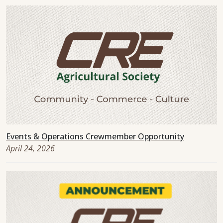
Events & Operations Crewmember Opportunity
April 24, 2026