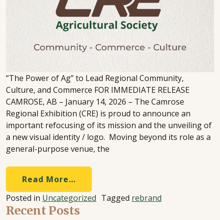
“The Power of Ag” to Lead Regional Community,
Culture, and Commerce FOR IMMEDIATE RELEASE
CAMROSE, AB – January 14, 2026 – The Camrose
Regional Exhibition (CRE) is proud to announce an
important refocusing of its mission and the unveiling of
a new visual identity / logo. Moving beyond its role as a
general-purpose venue, the
Read More…
Posted in
Uncategorized
Tagged
rebrand
Recent Posts