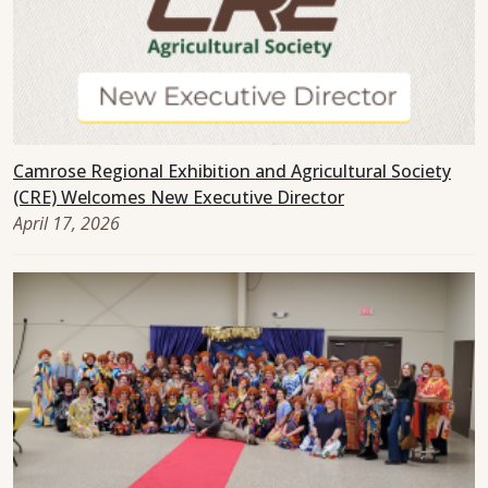
Camrose Regional Exhibition and Agricultural Society
(CRE) Welcomes New Executive Director
April 17, 2026