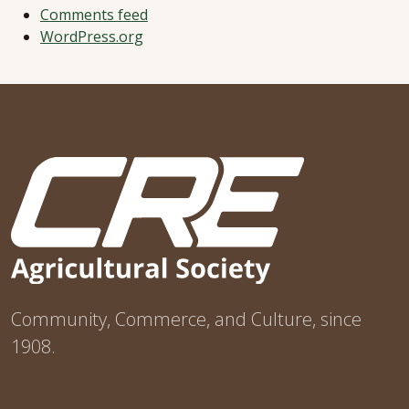
Comments feed
WordPress.org
Community, Commerce, and Culture, since
1908.