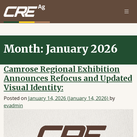
Skip to main content
Month:
January 2026
Camrose Regional Exhibition
Announces Refocus and Updated
Visual Identity:
Posted on
January 14, 2026
(January 14, 2026)
by
evadmin