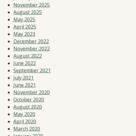
November 2025
August 2025
May 2025
April 2025
May 2023
December 2022
November 2022
August 2022
June 2022
September 2021
July 2021
June 2021
November 2020
October 2020
August 2020
May 2020
April 2020
March 2020