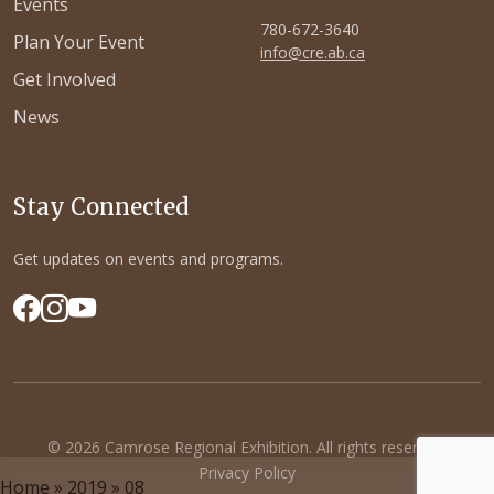
Events
780-672-3640
Plan Your Event
info@cre.ab.ca
Get Involved
News
Stay Connected
Get updates on events and programs.
© 2026 Camrose Regional Exhibition. All rights reserved.
Privacy Policy
Home
»
2019
»
08