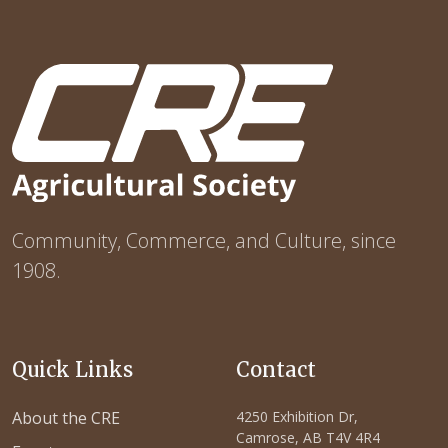
Community, Commerce, and Culture, since
1908.
Quick Links
Contact
About the CRE
4250 Exhibition Dr,
Camrose, AB T4V 4R4