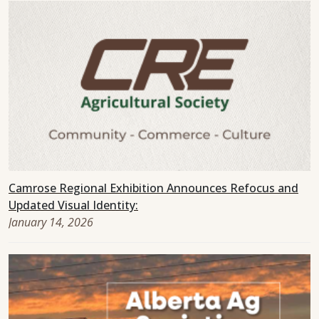
Camrose Regional Exhibition Announces Refocus and
Updated Visual Identity:
January 14, 2026