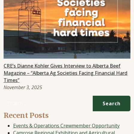
CRE’s Dianne Kohler Gives Interview to Alberta Beef
Magazine – “Alberta Ag Societies Facing Financial Hard
Times”
November 3, 2025
Search for:
Recent Posts
Events & Operations Crewmember Opportunity
Camrose Regional Exhibition and Agricultural