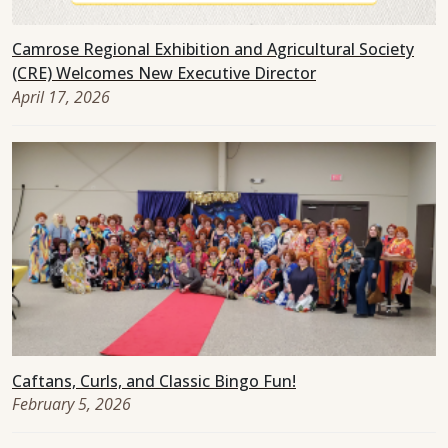
Camrose Regional Exhibition and Agricultural Society
(CRE) Welcomes New Executive Director
April 17, 2026
Caftans, Curls, and Classic Bingo Fun!
February 5, 2026