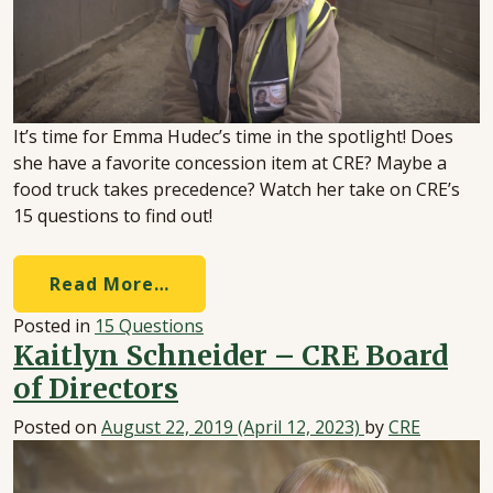
It’s time for Emma Hudec’s time in the spotlight! Does
she have a favorite concession item at CRE? Maybe a
food truck takes precedence? Watch her take on CRE’s
15 questions to find out!
Read More…
Posted in
15 Questions
Kaitlyn Schneider – CRE Board
of Directors
Posted on
August 22, 2019
(April 12, 2023)
by
CRE