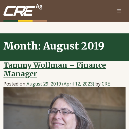
Skip to main content
Month:
August 2019
Tammy Wollman – Finance
Manager
Posted on
August 29, 2019
(April 12, 2023)
by
CRE