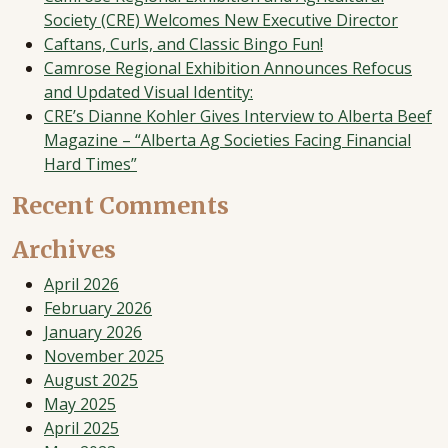
Society (CRE) Welcomes New Executive Director
Caftans, Curls, and Classic Bingo Fun!
Camrose Regional Exhibition Announces Refocus
and Updated Visual Identity:
CRE’s Dianne Kohler Gives Interview to Alberta Beef
Magazine – “Alberta Ag Societies Facing Financial
Hard Times”
Recent Comments
Archives
April 2026
February 2026
January 2026
November 2025
August 2025
May 2025
April 2025