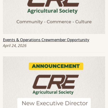
Events & Operations Crewmember Opportunity
April 24, 2026