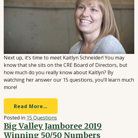
Next up, it’s time to meet Kaitlyn Schneider! You may
know that she sits on the CRE Board of Directors, but
how much do you really know about Kaitlyn? By
watching her answer our 15 questions, you’ll learn much
more!
Read More…
Posted in
15 Questions
Big Valley Jamboree 2019
Winning 50/50 Numbers