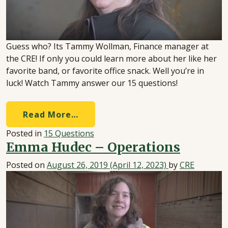
Guess who? Its Tammy Wollman, Finance manager at
the CRE! If only you could learn more about her like her
favorite band, or favorite office snack. Well you’re in
luck! Watch Tammy answer our 15 questions!
Read More…
Posted in
15 Questions
Emma Hudec – Operations
Posted on
August 26, 2019
(April 12, 2023)
by
CRE