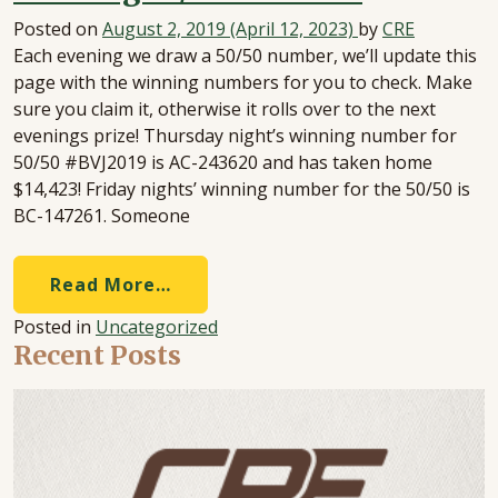
Posted on
August 2, 2019
(April 12, 2023)
by
CRE
Each evening we draw a 50/50 number, we’ll update this
page with the winning numbers for you to check. Make
sure you claim it, otherwise it rolls over to the next
evenings prize! Thursday night’s winning number for
50/50 #BVJ2019 is AC-243620 and has taken home
$14,423! Friday nights’ winning number for the 50/50 is
BC-147261. Someone
Read More…
Posted in
Uncategorized
Recent Posts