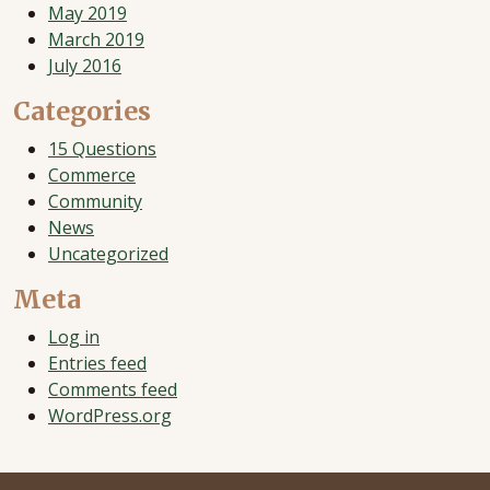
May 2019
March 2019
July 2016
Categories
15 Questions
Commerce
Community
News
Uncategorized
Meta
Log in
Entries feed
Comments feed
WordPress.org