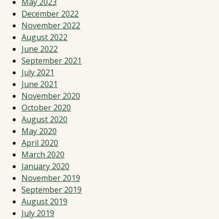
May 2023
December 2022
November 2022
August 2022
June 2022
September 2021
July 2021
June 2021
November 2020
October 2020
August 2020
May 2020
April 2020
March 2020
January 2020
November 2019
September 2019
August 2019
July 2019