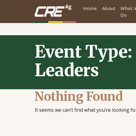
Home
About
What 
Do
Skip to main content
Event Type:
Leaders
Nothing Found
It seems we can’t find what you’re looking f
Search for: