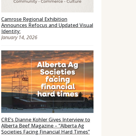
Camrose Regional Exhibition
Announces Refocus and Updated Visual
Identity:
January 14, 2026
CRE’s Dianne Kohler Gives Interview to
Alberta Beef Magazine – “Alberta Ag
Societies Facing Financial Hard Times”