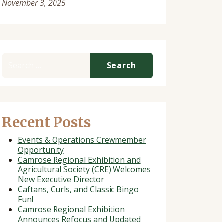
November 3, 2025
Search for:
Recent Posts
Events & Operations Crewmember
Opportunity
Camrose Regional Exhibition and
Agricultural Society (CRE) Welcomes
New Executive Director
Caftans, Curls, and Classic Bingo
Fun!
Camrose Regional Exhibition
Announces Refocus and Updated