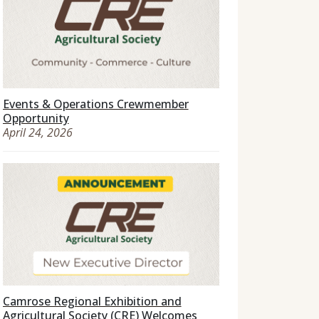
Events & Operations Crewmember
Opportunity
April 24, 2026
Camrose Regional Exhibition and
Agricultural Society (CRE) Welcomes