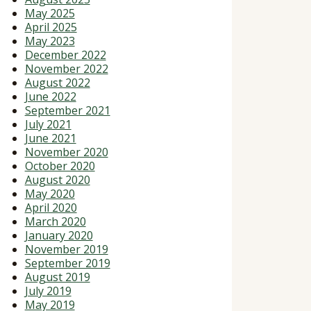
May 2025
April 2025
May 2023
December 2022
November 2022
August 2022
June 2022
September 2021
July 2021
June 2021
November 2020
October 2020
August 2020
May 2020
April 2020
March 2020
January 2020
November 2019
September 2019
August 2019
July 2019
May 2019