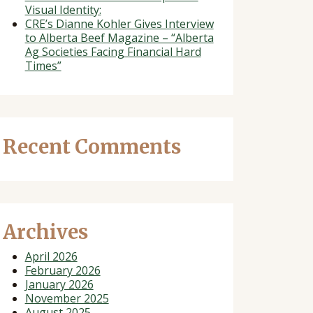
Visual Identity:
CRE’s Dianne Kohler Gives Interview
to Alberta Beef Magazine – “Alberta
Ag Societies Facing Financial Hard
Times”
Recent Comments
Archives
April 2026
February 2026
January 2026
November 2025
August 2025