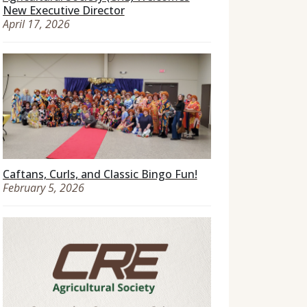
New Executive Director
April 17, 2026
Caftans, Curls, and Classic Bingo Fun!
February 5, 2026