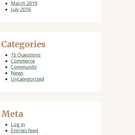
March 2019
July 2016
Categories
15 Questions
Commerce
Community
News
Uncategorized
Meta
Log in
Entries feed