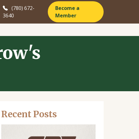
(780) 672-
Become a
3640
Member
row's
Recent Posts