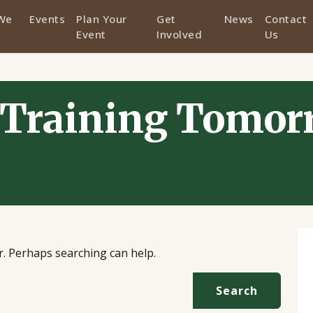
We
Events
Plan Your
Get
News
Contact
Event
Involved
Us
Training Tomor
or. Perhaps searching can help.