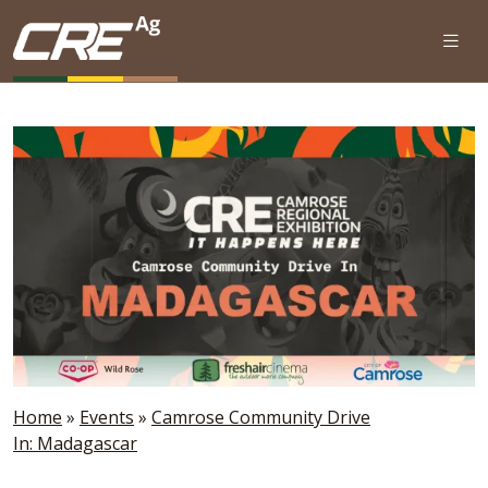
Skip to main content
Home
»
Events
»
Camrose Community Drive
In: Madagascar