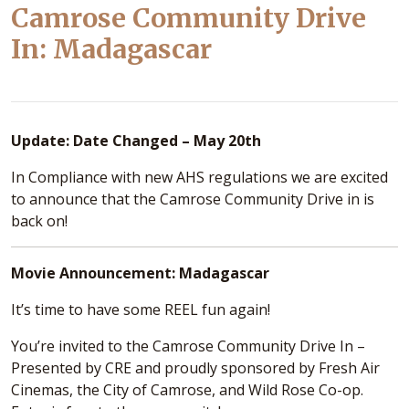
Camrose Community Drive
In: Madagascar
Update: Date Changed – May 20th
In Compliance with new AHS regulations we are excited
to announce that the Camrose Community Drive in is
back on!
Movie Announcement: Madagascar
It’s time to have some REEL fun again!
You’re invited to the Camrose Community Drive In –
Presented by CRE and proudly sponsored by Fresh Air
Cinemas, the City of Camrose, and Wild Rose Co-op.