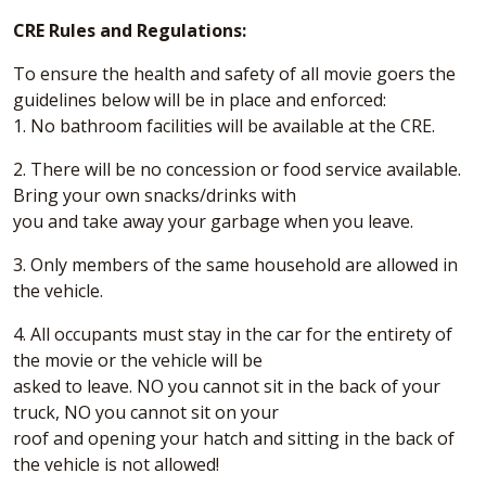
CRE Rules and Regulations:
To ensure the health and safety of all movie goers the
guidelines below will be in place and enforced:
1. No bathroom facilities will be available at the CRE.
2. There will be no concession or food service available.
Bring your own snacks/drinks with
you and take away your garbage when you leave.
3. Only members of the same household are allowed in
the vehicle.
4. All occupants must stay in the car for the entirety of
the movie or the vehicle will be
asked to leave. NO you cannot sit in the back of your
truck, NO you cannot sit on your
roof and opening your hatch and sitting in the back of
the vehicle is not allowed!