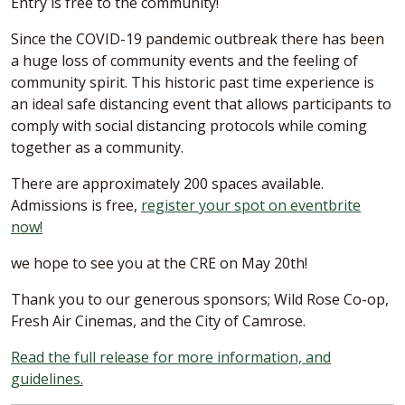
Entry is free to the community!
Since the COVID-19 pandemic outbreak there has been
a huge loss of community events and the feeling of
community spirit. This historic past time experience is
an ideal safe distancing event that allows participants to
comply with social distancing protocols while coming
together as a community.
There are approximately 200 spaces available.
Admissions is free,
register your spot on eventbrite
now!
we hope to see you at the CRE on May 20th!
Thank you to our generous sponsors; Wild Rose Co-op,
Fresh Air Cinemas, and the City of Camrose.
Read the full release for more information, and
guidelines.