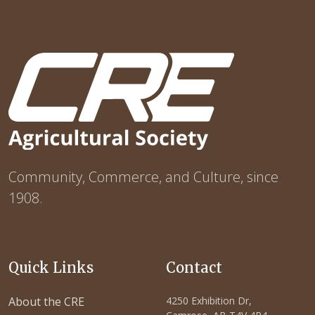
Community, Commerce, and Culture, since
1908.
Quick Links
Contact
About the CRE
4250 Exhibition Dr,