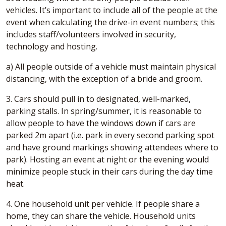
vehicles. It’s important to include all of the people at the
event when calculating the drive-in event numbers; this
includes staff/volunteers involved in security,
technology and hosting.
a) All people outside of a vehicle must maintain physical
distancing, with the exception of a bride and groom.
3. Cars should pull in to designated, well-marked,
parking stalls. In spring/summer, it is reasonable to
allow people to have the windows down if cars are
parked 2m apart (i.e. park in every second parking spot
and have ground markings showing attendees where to
park). Hosting an event at night or the evening would
minimize people stuck in their cars during the day time
heat.
4. One household unit per vehicle. If people share a
home, they can share the vehicle. Household units