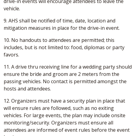
drive-in events will encourage attendees to leave the
vehicle.
9. AHS shall be notified of time, date, location and
mitigation measures in place for the drive-in event.
10. No handouts to attendees are permitted; this
includes, but is not limited to: food, diplomas or party
favors.
11. A drive thru receiving line for a wedding party should
ensure the bride and groom are 2 meters from the
passing vehicles. No contact is permitted amongst the
hosts and attendees.
12. Organizers must have a security plan in place that
will ensure rules are followed, such as no exiting
vehicles. For large events, the plan may include onsite
monitoring/security. Organizers must ensure all
attendees are informed of event rules before the event