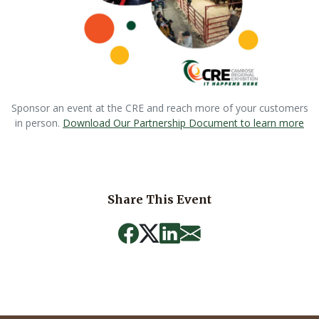
Sponsor an event at the CRE and reach more of your customers
in person.
Download Our Partnership Document to learn more
Share This Event