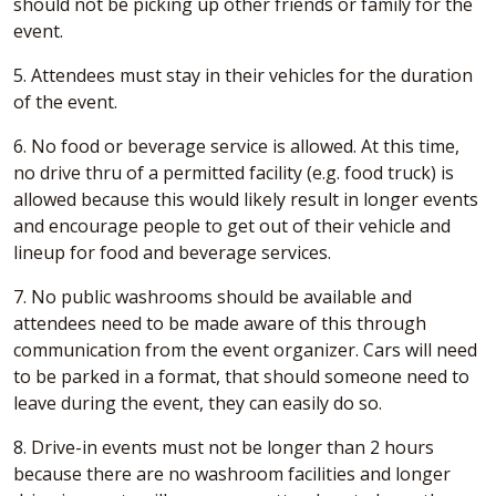
should not be picking up other friends or family for the
event.
5. Attendees must stay in their vehicles for the duration
of the event.
6. No food or beverage service is allowed. At this time,
no drive thru of a permitted facility (e.g. food truck) is
allowed because this would likely result in longer events
and encourage people to get out of their vehicle and
lineup for food and beverage services.
7. No public washrooms should be available and
attendees need to be made aware of this through
communication from the event organizer. Cars will need
to be parked in a format, that should someone need to
leave during the event, they can easily do so.
8. Drive-in events must not be longer than 2 hours
because there are no washroom facilities and longer