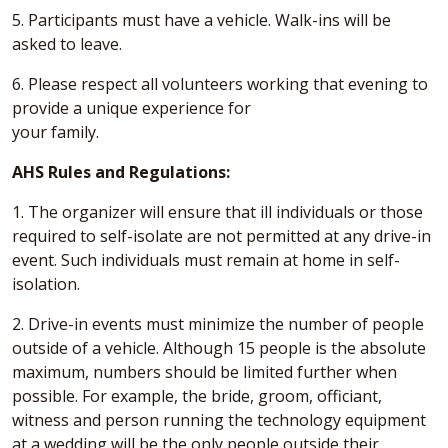
5. Participants must have a vehicle. Walk-ins will be
asked to leave.
6. Please respect all volunteers working that evening to
provide a unique experience for
your family.
AHS Rules and Regulations:
1. The organizer will ensure that ill individuals or those
required to self-isolate are not permitted at any drive-in
event. Such individuals must remain at home in self-
isolation.
2. Drive-in events must minimize the number of people
outside of a vehicle. Although 15 people is the absolute
maximum, numbers should be limited further when
possible. For example, the bride, groom, officiant,
witness and person running the technology equipment
at a wedding will be the only people outside their