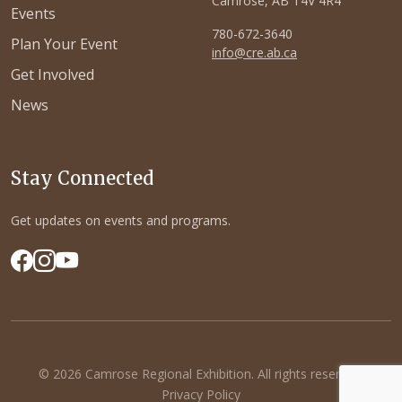
Camrose, AB T4V 4R4
Events
780-672-3640
Plan Your Event
info@cre.ab.ca
Get Involved
News
Stay Connected
Get updates on events and programs.
© 2026 Camrose Regional Exhibition. All rights reserved.
Privacy Policy