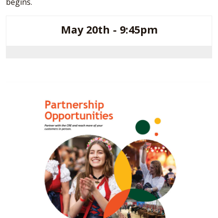
begins.
May 20th - 9:45pm