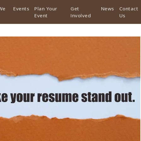
We
Events
Plan Your
Get
News
Contact
Event
Involved
Us