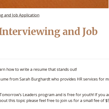
g and Job Application
Interviewing and Job
earn how to write a resume that stands out!
resume from Sarah Burghardt who provides HR services for 
 Tomorrow’s Leaders program and is free for youth! If you a
out this topic please feel free to join us for a small fee of $