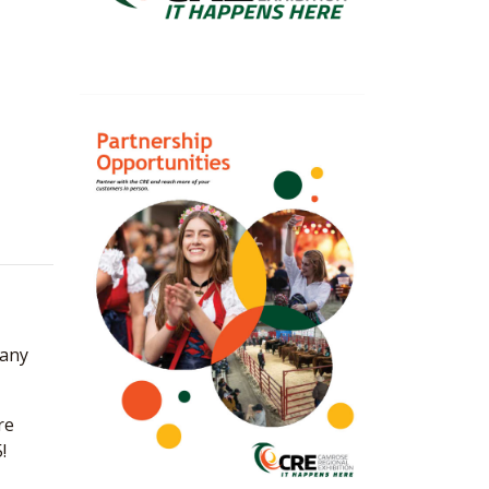
many
re
5!