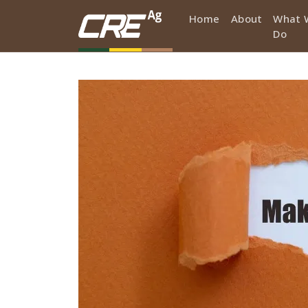
Skip to main content
Home
About
What 
Do