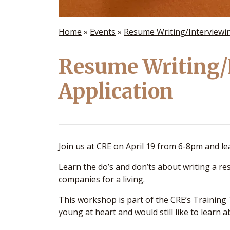
Home
»
Events
»
Resume Writing/Interviewin
Resume Writing/
Application
Join us at CRE on April 19 from 6-8pm and l
Learn the do’s and don’ts about writing a 
companies for a living.
This workshop is part of the CRE’s Training
young at heart and would still like to learn ab