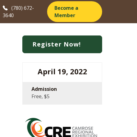
(780) 672-
Become a
3640
Member
Register Now!
April 19, 2022
Admission
Free, $5