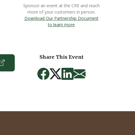
Sponsor an event at the CRE and reach
more of your customers in person.
Download Our Partnership Document
to learn more
Share This Event